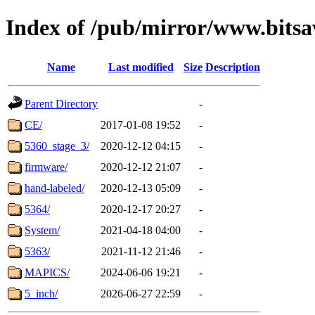
Index of /pub/mirror/www.bitsa
Name
Last modified
Size
Description
Parent Directory
-
CE/
2017-01-08 19:52
-
5360_stage_3/
2020-12-12 04:15
-
firmware/
2020-12-12 21:07
-
hand-labeled/
2020-12-13 05:09
-
5364/
2020-12-17 20:27
-
System/
2021-04-18 04:00
-
5363/
2021-11-12 21:46
-
MAPICS/
2024-06-06 19:21
-
5_inch/
2026-06-27 22:59
-