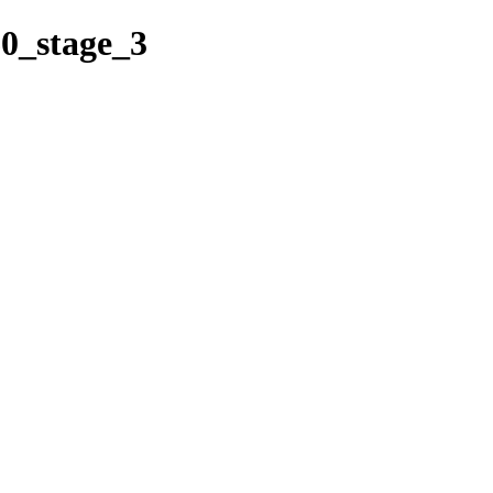
60_stage_3