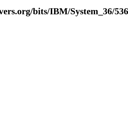
vers.org/bits/IBM/System_36/53