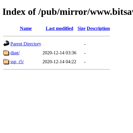
Index of /pub/mirror/www.bitsa
Name
Last modified
Size
Description
Parent Directory
-
diag/
2020-12-14 03:36
-
ssp_r5/
2020-12-14 04:22
-