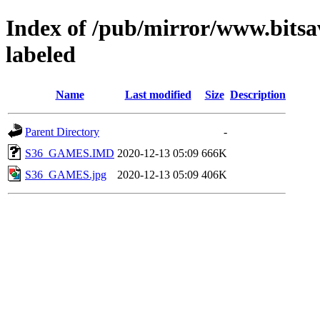
Index of /pub/mirror/www.bitsa
labeled
Name
Last modified
Size
Description
Parent Directory
-
S36_GAMES.IMD
2020-12-13 05:09
666K
S36_GAMES.jpg
2020-12-13 05:09
406K