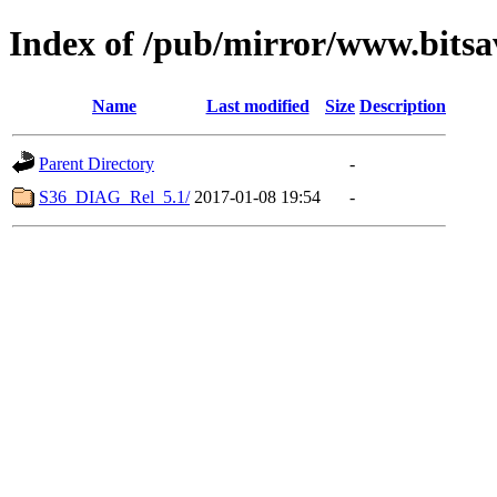
Index of /pub/mirror/www.bits
Name
Last modified
Size
Description
Parent Directory
-
S36_DIAG_Rel_5.1/
2017-01-08 19:54
-