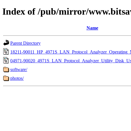
Index of /pub/mirror/www.bitsa
Name
Parent Directory
18211-90011_HP_4971S_LAN_Protocol_Analyzer_Operating_
04971-90020_4971S_LAN_Protocol_Analyzer_Utility_Disk_Us
software/
photos/