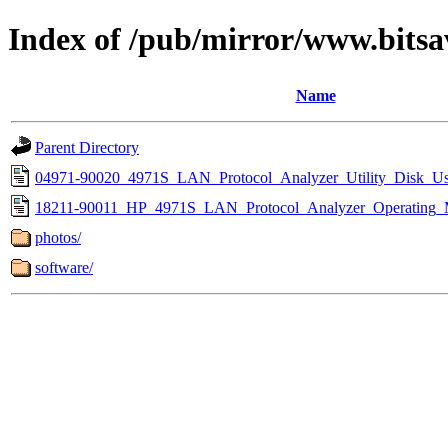
Index of /pub/mirror/www.bitsa
Name
Parent Directory
04971-90020_4971S_LAN_Protocol_Analyzer_Utility_Disk_Us
18211-90011_HP_4971S_LAN_Protocol_Analyzer_Operating_
photos/
software/