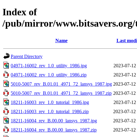
Index of
/pub/mirror/www.bitsavers.org/
Name
Last modi
Parent Directory
04971-16002_rev_1.0_utility_1986.jpg
2023-07-12
04971-16002_rev_1.0_utility_1986.zip
2023-07-12
5010-5007_rev_B.01.01_4971_72_lansys_1987.jpg
2023-07-12
5010-5007_rev_B.01.01_4971_72_lansys_1987.zip
2023-07-12
18211-16003_rev_1.0_tutorial_1986.jpg
2023-07-12
18211-16003_rev_1.0_tutorial_1986.zip
2023-07-12
18211-16004_rev_B.00.00_lansys_1987.jpg
2023-07-12
18211-16004_rev_B.00.00_lansys_1987.zip
2023-07-12