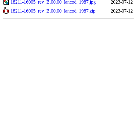
18211-16005_rev_B.00.00_lancod_1987.jpg
2023-07-12
18211-16005_rev_B.00.00_lancod_1987.zip
2023-07-12