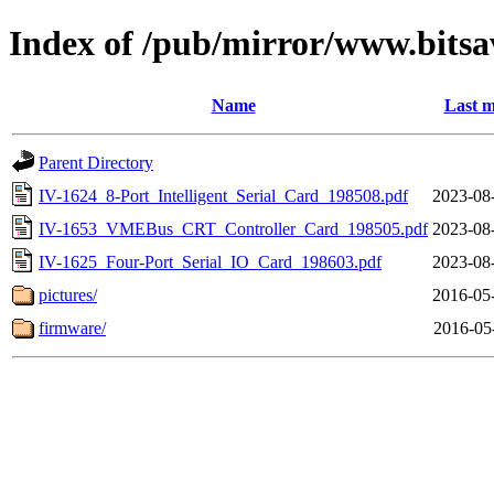
Index of /pub/mirror/www.bitsav
Name
Last m
Parent Directory
IV-1624_8-Port_Intelligent_Serial_Card_198508.pdf
2023-08
IV-1653_VMEBus_CRT_Controller_Card_198505.pdf
2023-08
IV-1625_Four-Port_Serial_IO_Card_198603.pdf
2023-08
pictures/
2016-05
firmware/
2016-05