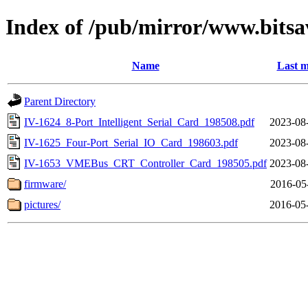
Index of /pub/mirror/www.bitsav
Name
Last m
Parent Directory
IV-1624_8-Port_Intelligent_Serial_Card_198508.pdf
2023-08
IV-1625_Four-Port_Serial_IO_Card_198603.pdf
2023-08
IV-1653_VMEBus_CRT_Controller_Card_198505.pdf
2023-08
firmware/
2016-05
pictures/
2016-05