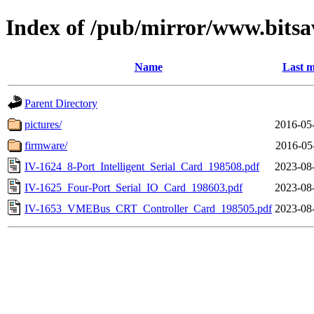
Index of /pub/mirror/www.bitsav
Name
Last m
Parent Directory
pictures/
2016-05
firmware/
2016-05
IV-1624_8-Port_Intelligent_Serial_Card_198508.pdf
2023-08
IV-1625_Four-Port_Serial_IO_Card_198603.pdf
2023-08
IV-1653_VMEBus_CRT_Controller_Card_198505.pdf
2023-08