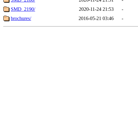
SMD_2190/
2020-11-24 21:53
-
brochures/
2016-05-21 03:46
-