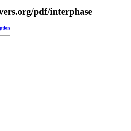
vers.org/pdf/interphase
ption