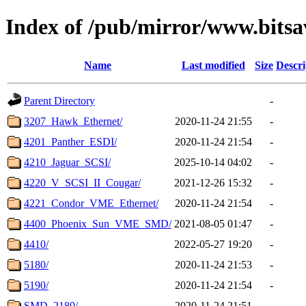
Index of /pub/mirror/www.bitsa
Name
Last modified
Size
Descri
Parent Directory
-
3207_Hawk_Ethernet/
2020-11-24 21:55
-
4201_Panther_ESDI/
2020-11-24 21:54
-
4210_Jaguar_SCSI/
2025-10-14 04:02
-
4220_V_SCSI_II_Cougar/
2021-12-26 15:32
-
4221_Condor_VME_Ethernet/
2020-11-24 21:54
-
4400_Phoenix_Sun_VME_SMD/
2021-08-05 01:47
-
4410/
2022-05-27 19:20
-
5180/
2020-11-24 21:53
-
5190/
2020-11-24 21:54
-
SMD_2180/
2020-11-24 21:51
-