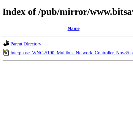
Index of /pub/mirror/www.bitsa
Name
Parent Directory
Interphase_WNC-5190_Multibus_Network_Controller_Nov85.p