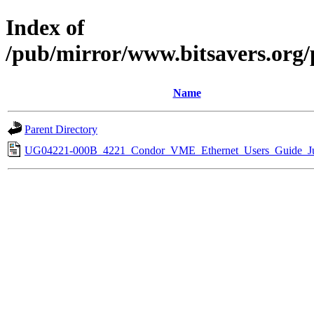
Index of
/pub/mirror/www.bitsavers.or
Name
Parent Directory
UG04221-000B_4221_Condor_VME_Ethernet_Users_Guide_Ju