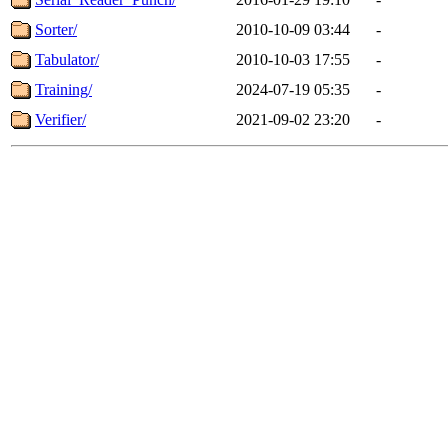
Sorter/
2010-10-09 03:44
-
Tabulator/
2010-10-03 17:55
-
Training/
2024-07-19 05:35
-
Verifier/
2021-09-02 23:20
-