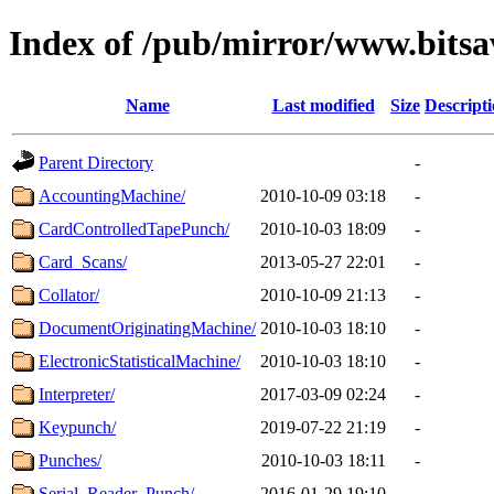
Index of /pub/mirror/www.bits
Name
Last modified
Size
Descript
Parent Directory
-
AccountingMachine/
2010-10-09 03:18
-
CardControlledTapePunch/
2010-10-03 18:09
-
Card_Scans/
2013-05-27 22:01
-
Collator/
2010-10-09 21:13
-
DocumentOriginatingMachine/
2010-10-03 18:10
-
ElectronicStatisticalMachine/
2010-10-03 18:10
-
Interpreter/
2017-03-09 02:24
-
Keypunch/
2019-07-22 21:19
-
Punches/
2010-10-03 18:11
-
Serial_Reader_Punch/
2016-01-29 19:10
-