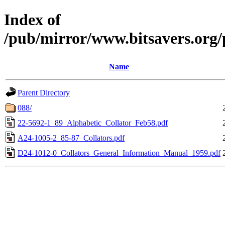
Index of
/pub/mirror/www.bitsavers.org
Name
Parent Directory
088/
22-5692-1_89_Alphabetic_Collator_Feb58.pdf
A24-1005-2_85-87_Collators.pdf
D24-1012-0_Collators_General_Information_Manual_1959.pdf