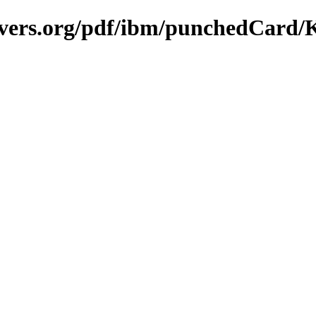
avers.org/pdf/ibm/punchedCard