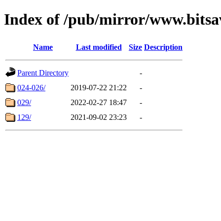
Index of /pub/mirror/www.bits
Name
Last modified
Size
Description
Parent Directory
-
024-026/
2019-07-22 21:22
-
029/
2022-02-27 18:47
-
129/
2021-09-02 23:23
-