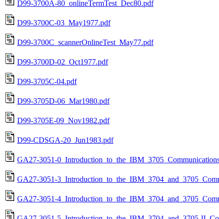
D99-3700A-80_onlineTermTest_Dec80.pdf
D99-3700C-03_May1977.pdf
D99-3700C_scannerOnlineTest_May77.pdf
D99-3700D-02_Oct1977.pdf
D99-3705C-04.pdf
D99-3705D-06_Mar1980.pdf
D99-3705E-09_Nov1982.pdf
D99-CDSGA-20_Jun1983.pdf
GA27-3051-0_Introduction_to_the_IBM_3705_Communications_
GA27-3051-3_Introduction_to_the_IBM_3704_and_3705_Commun
GA27-3051-4_Introduction_to_the_IBM_3704_and_3705_Commu
GA27-3051-5_Introduction_to_the_IBM_3704_and_3705-II_Com