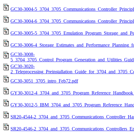
GC30-3004-5_3704_3705_Communications_Controller_Principl
GC30-3004-6_3704_3705_Communications_Controller_Principl
GC30-3005-5_3704_3705_Emulation_Program_Storage_and_Pe
GC30-3006-4_Storage_Estimates_and_Performance_Planning
GC30-3008-
5_3704_3705_Control_Program_Generation_and_Utilities_Gui
GC30-3020-
2_Teleprocessing_Preinstallation_Guide_for_3704_and_3705_C
GC30-3051_3705_intro_Feb72.pdf
GY30-3012-4_3704_and_3705_Program_Reference_Handbook_
GY30-3012-5_IBM_3704_and_3705_Program_Reference_Hand
SR20-4544-2_3704_and_3705_Communications_Controller_Har
SR20-4546-2_3704_and_3705_Communications_Controllers_Em