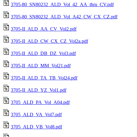
3705-80_SN80232_ALD_Vol_42_AA_thru_CV.pdf
3705-80_SN80232_ALD_Vol_A42_CW_CX_CZ.pdf
3705-II_ALD_AA_CV_Vol2.pdf
3705-II_ALD_CW_CX_CZ_Vol2a.pdf
3705-II_ALD_DB_DZ_Vol3.pdf
3705-II_ALD_MM_Vol21.pdf
3705-II_ALD_TA_TB_Vol24.pdf
3705-II_ALD_YZ_Vol1.pdf
3705_ALD_PA_Vol_A04.pdf
3705_ALD_VA_Vol7.pdf
3705_ALD_VB_Vol8.pdf