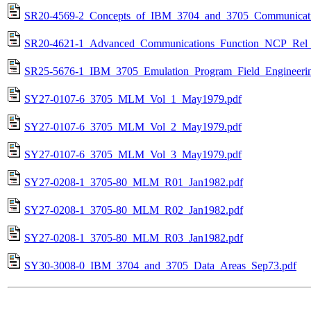
SR20-4569-2_Concepts_of_IBM_3704_and_3705_Communicatio
SR20-4621-1_Advanced_Communications_Function_NCP_Rel_
SR25-5676-1_IBM_3705_Emulation_Program_Field_Engineerin
SY27-0107-6_3705_MLM_Vol_1_May1979.pdf
SY27-0107-6_3705_MLM_Vol_2_May1979.pdf
SY27-0107-6_3705_MLM_Vol_3_May1979.pdf
SY27-0208-1_3705-80_MLM_R01_Jan1982.pdf
SY27-0208-1_3705-80_MLM_R02_Jan1982.pdf
SY27-0208-1_3705-80_MLM_R03_Jan1982.pdf
SY30-3008-0_IBM_3704_and_3705_Data_Areas_Sep73.pdf