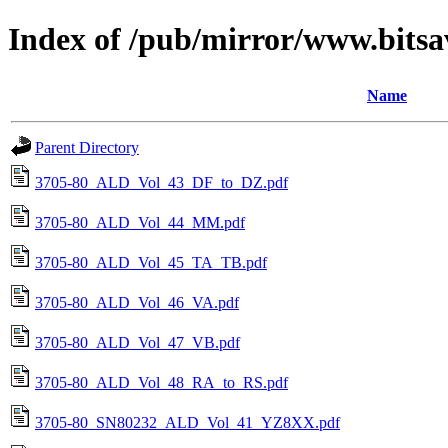
Index of /pub/mirror/www.bitsa
Name
Parent Directory
3705-80_ALD_Vol_43_DF_to_DZ.pdf
3705-80_ALD_Vol_44_MM.pdf
3705-80_ALD_Vol_45_TA_TB.pdf
3705-80_ALD_Vol_46_VA.pdf
3705-80_ALD_Vol_47_VB.pdf
3705-80_ALD_Vol_48_RA_to_RS.pdf
3705-80_SN80232_ALD_Vol_41_YZ8XX.pdf