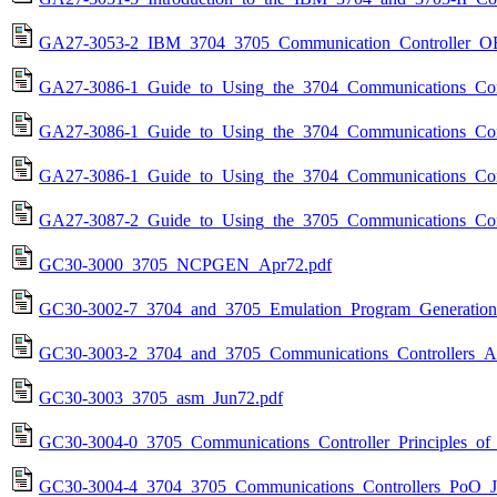
GA27-3053-2_IBM_3704_3705_Communication_Controller_O
GA27-3086-1_Guide_to_Using_the_3704_Communications_Cont
GA27-3086-1_Guide_to_Using_the_3704_Communications_Cont
GA27-3086-1_Guide_to_Using_the_3704_Communications_Cont
GA27-3087-2_Guide_to_Using_the_3705_Communications_Cont
GC30-3000_3705_NCPGEN_Apr72.pdf
GC30-3002-7_3704_and_3705_Emulation_Program_Generation_
GC30-3003-2_3704_and_3705_Communications_Controllers_A
GC30-3003_3705_asm_Jun72.pdf
GC30-3004-0_3705_Communications_Controller_Principles_of
GC30-3004-4_3704_3705_Communications_Controllers_PoO_J