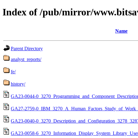
Index of /pub/mirror/www.bitsa
Name
Parent Directory
analyst_reports/
fe/
history/
GA23-0044-0_3270_Programming_and_Component_Description_
GA27-2759-0_IBM_3270_A_Human_Factors_Study_of_Work_St
GA23-0040-0_3270_Description_and_Configuration_3278_32
GA23-0058-6_3270_Information_Display_System_Library_Use