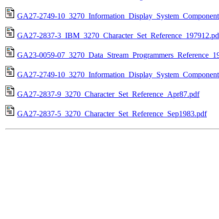
GA27-2749-10_3270_Information_Display_System_Component_
GA27-2837-3_IBM_3270_Character_Set_Reference_197912.pd
GA23-0059-07_3270_Data_Stream_Programmers_Reference_19
GA27-2749-10_3270_Information_Display_System_Component_
GA27-2837-9_3270_Character_Set_Reference_Apr87.pdf
GA27-2837-5_3270_Character_Set_Reference_Sep1983.pdf