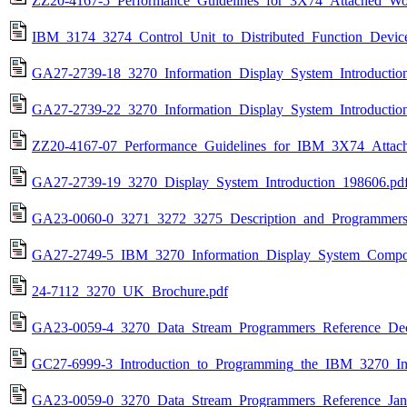
ZZ20-4167-5_Performance_Guidelines_for_3X74_Attached_Wor
IBM_3174_3274_Control_Unit_to_Distributed_Function_Devic
GA27-2739-18_3270_Information_Display_System_Introductio
GA27-2739-22_3270_Information_Display_System_Introductio
ZZ20-4167-07_Performance_Guidelines_for_IBM_3X74_Attach
GA27-2739-19_3270_Display_System_Introduction_198606.pd
GA23-0060-0_3271_3272_3275_Description_and_Programmer
GA27-2749-5_IBM_3270_Information_Display_System_Compon
24-7112_3270_UK_Brochure.pdf
GA23-0059-4_3270_Data_Stream_Programmers_Reference_De
GC27-6999-3_Introduction_to_Programming_the_IBM_3270_In
GA23-0059-0_3270_Data_Stream_Programmers_Reference_Jan