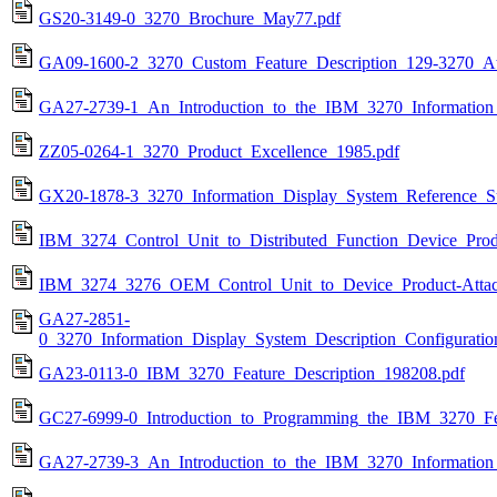
GS20-3149-0_3270_Brochure_May77.pdf
GA09-1600-2_3270_Custom_Feature_Description_129-3270_At
GA27-2739-1_An_Introduction_to_the_IBM_3270_Information
ZZ05-0264-1_3270_Product_Excellence_1985.pdf
GX20-1878-3_3270_Information_Display_System_Reference_
IBM_3274_Control_Unit_to_Distributed_Function_Device_Prod
IBM_3274_3276_OEM_Control_Unit_to_Device_Product-Attac
GA27-2851-
0_3270_Information_Display_System_Description_Configurati
GA23-0113-0_IBM_3270_Feature_Description_198208.pdf
GC27-6999-0_Introduction_to_Programming_the_IBM_3270_F
GA27-2739-3_An_Introduction_to_the_IBM_3270_Information