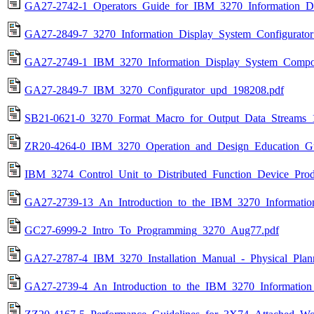
GA27-2742-1_Operators_Guide_for_IBM_3270_Information_DI
GA27-2849-7_3270_Information_Display_System_Configurato
GA27-2749-1_IBM_3270_Information_Display_System_Compon
GA27-2849-7_IBM_3270_Configurator_upd_198208.pdf
SB21-0621-0_3270_Format_Macro_for_Output_Data_Streams_
ZR20-4264-0_IBM_3270_Operation_and_Design_Education_G
IBM_3274_Control_Unit_to_Distributed_Function_Device_Prod
GA27-2739-13_An_Introduction_to_the_IBM_3270_Informatio
GC27-6999-2_Intro_To_Programming_3270_Aug77.pdf
GA27-2787-4_IBM_3270_Installation_Manual_-_Physical_Plan
GA27-2739-4_An_Introduction_to_the_IBM_3270_Information