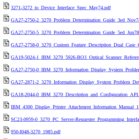
3271-3272_to_Device_Interface_Spec_May74.pdf
GA27-2750-2_3270_Problem_Determination_Guide_3ed_Nov7
GA27-2750-5_3270_Problem_Determination_Guide_5ed_Jun78
GA27-2758-0_3270_Custom_Feature_Description_Dual_Case_C
GA19-5024-1_IBM_3270_5926-BO3_Optical_Scanner_Referen
GA27-2750-0_IBM_3270_Information_Display_System_Proble
GA27-2871-2_3270_Information_Display_System_Problem_Det
GA18-2044-0_IBM_3270_Description_and_Configuration_APL
IBM_4300_Display_Printer_Attachment_Information_Manual_1
SC23-0959-0_3270_PC_Server-Requester_Programming_Interfa
950-I048-3270_1985.pdf