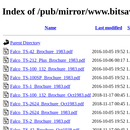
Index of /pub/mirror/www.bitsav
Name
Last modified
S
Parent Directory
Falco_TS-42_Brochure_1983.pdf
2016-10-05 19:52
1
Falco_TS-212_Plus_Brochure_1983.pdf
2016-10-06 00:17
1
Falco_TS-100_132_Brochure_1983.pdf
2016-10-05 19:52
1
Falco_TS-100SP_Brochure_1983.pdf
2016-10-05 19:52
1
Falco_TS-1_Brochure_1983.pdf
2016-10-05 19:52
1
Falco_TS-100_132_Brochure_Oct1983.pdf
2018-11-17 00:45
1
Falco_TS-2624_Brochure_Oct1983.pdf
2018-11-17 00:45
1
Falco_TS-2624_Brochure_1983.pdf
2016-10-05 19:52
1
Falco_TS-2_Brochure_1983.pdf
2016-10-05 19:52
1
Falco_TS-42_Brochure_Oct1938.pdf
2018-11-17 00:45
1