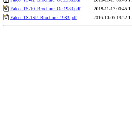
Falco_TS-10_Brochure_Oct1983.pdf
2018-11-17 00:45
1
Falco_TS-1SP_Brochure_1983.pdf
2016-10-05 19:52
1