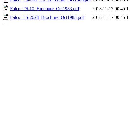
Falco_TS-10_Brochure_Oct1983.pdf
2018-11-17 00:45
1
Falco_TS-2624_Brochure_Oct1983.pdf
2018-11-17 00:45
1