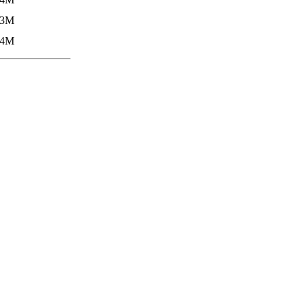
.3M
.4M