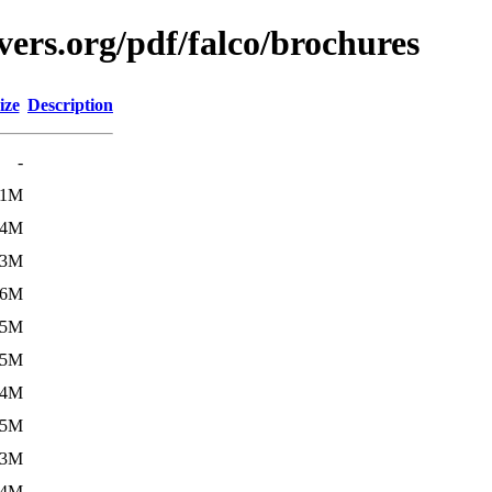
ers.org/pdf/falco/brochures
ize
Description
-
.1M
.4M
.3M
.6M
.5M
.5M
.4M
.5M
.3M
.4M