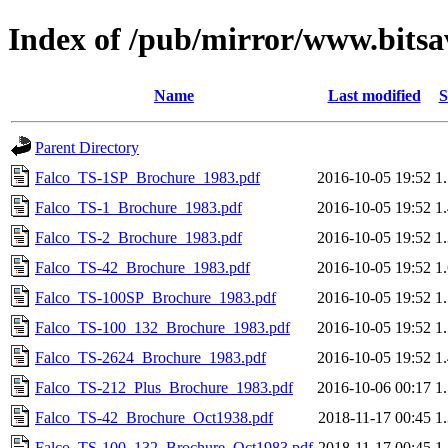
Index of /pub/mirror/www.bitsav
Name
Last modified
S
Parent Directory
Falco_TS-1SP_Brochure_1983.pdf
2016-10-05 19:52
1
Falco_TS-1_Brochure_1983.pdf
2016-10-05 19:52
1
Falco_TS-2_Brochure_1983.pdf
2016-10-05 19:52
1
Falco_TS-42_Brochure_1983.pdf
2016-10-05 19:52
1
Falco_TS-100SP_Brochure_1983.pdf
2016-10-05 19:52
1
Falco_TS-100_132_Brochure_1983.pdf
2016-10-05 19:52
1
Falco_TS-2624_Brochure_1983.pdf
2016-10-05 19:52
1
Falco_TS-212_Plus_Brochure_1983.pdf
2016-10-06 00:17
1
Falco_TS-42_Brochure_Oct1938.pdf
2018-11-17 00:45
1
Falco_TS-100_132_Brochure_Oct1983.pdf
2018-11-17 00:45
1