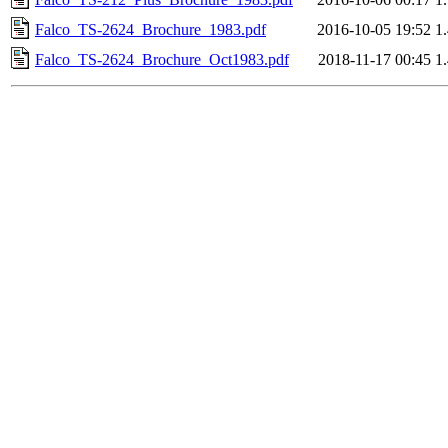
Falco_TS-2624_Brochure_1983.pdf
2016-10-05 19:52
1
Falco_TS-2624_Brochure_Oct1983.pdf
2018-11-17 00:45
1