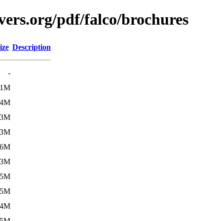
ers.org/pdf/falco/brochures
ize
Description
-
.1M
.4M
.3M
.3M
.6M
.3M
.5M
.5M
.4M
.5M