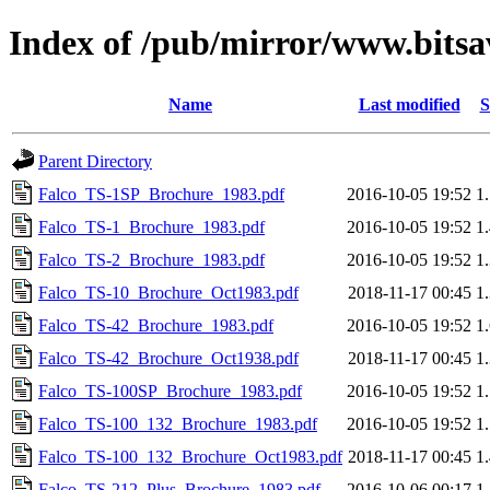
Index of /pub/mirror/www.bitsav
Name
Last modified
S
Parent Directory
Falco_TS-1SP_Brochure_1983.pdf
2016-10-05 19:52
1
Falco_TS-1_Brochure_1983.pdf
2016-10-05 19:52
1
Falco_TS-2_Brochure_1983.pdf
2016-10-05 19:52
1
Falco_TS-10_Brochure_Oct1983.pdf
2018-11-17 00:45
1
Falco_TS-42_Brochure_1983.pdf
2016-10-05 19:52
1
Falco_TS-42_Brochure_Oct1938.pdf
2018-11-17 00:45
1
Falco_TS-100SP_Brochure_1983.pdf
2016-10-05 19:52
1
Falco_TS-100_132_Brochure_1983.pdf
2016-10-05 19:52
1
Falco_TS-100_132_Brochure_Oct1983.pdf
2018-11-17 00:45
1
Falco_TS-212_Plus_Brochure_1983.pdf
2016-10-06 00:17
1