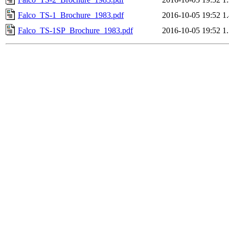
Falco_TS-1_Brochure_1983.pdf
2016-10-05 19:52
1
Falco_TS-1SP_Brochure_1983.pdf
2016-10-05 19:52
1