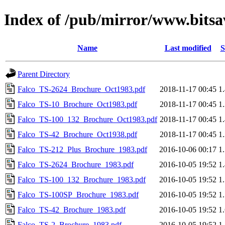
Index of /pub/mirror/www.bitsav
Name
Last modified
S
Parent Directory
Falco_TS-2624_Brochure_Oct1983.pdf
2018-11-17 00:45
1
Falco_TS-10_Brochure_Oct1983.pdf
2018-11-17 00:45
1
Falco_TS-100_132_Brochure_Oct1983.pdf
2018-11-17 00:45
1
Falco_TS-42_Brochure_Oct1938.pdf
2018-11-17 00:45
1
Falco_TS-212_Plus_Brochure_1983.pdf
2016-10-06 00:17
1
Falco_TS-2624_Brochure_1983.pdf
2016-10-05 19:52
1
Falco_TS-100_132_Brochure_1983.pdf
2016-10-05 19:52
1
Falco_TS-100SP_Brochure_1983.pdf
2016-10-05 19:52
1
Falco_TS-42_Brochure_1983.pdf
2016-10-05 19:52
1
Falco_TS-2_Brochure_1983.pdf
2016-10-05 19:52
1