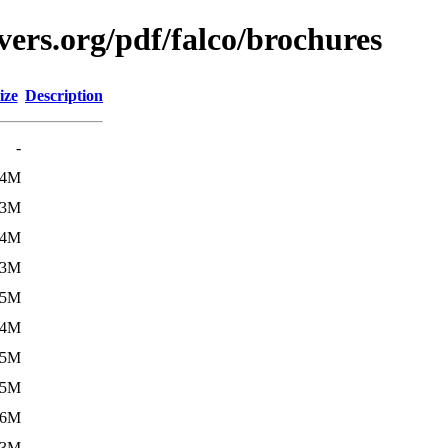
ers.org/pdf/falco/brochures
ize
Description
-
.4M
.3M
.4M
.3M
.5M
.4M
.5M
.5M
.6M
.3M