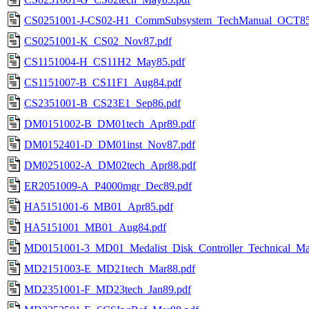
CS0251001-J-CS02-H1_CommSubsystem_TechManual_OCT85
CS0251001-K_CS02_Nov87.pdf
CS1151004-H_CS11H2_May85.pdf
CS1151007-B_CS11F1_Aug84.pdf
CS2351001-B_CS23E1_Sep86.pdf
DM0151002-B_DM01tech_Apr89.pdf
DM0152401-D_DM01inst_Nov87.pdf
DM0251002-A_DM02tech_Apr88.pdf
ER2051009-A_P4000mgr_Dec89.pdf
HA5151001-6_MB01_Apr85.pdf
HA5151001_MB01_Aug84.pdf
MD0151001-3_MD01_Medalist_Disk_Controller_Technical_Man
MD2151003-E_MD21tech_Mar88.pdf
MD2351001-F_MD23tech_Jan89.pdf