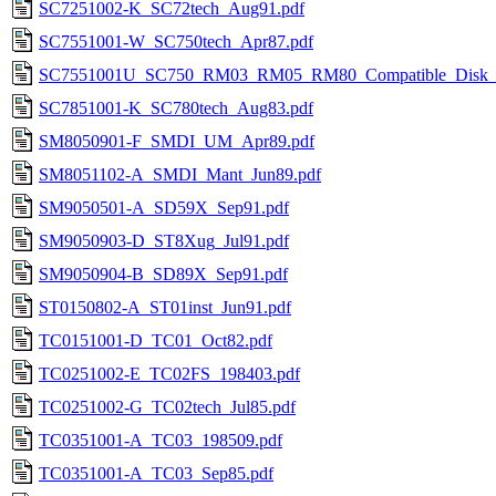
SC7251002-K_SC72tech_Aug91.pdf
SC7551001-W_SC750tech_Apr87.pdf
SC7551001U_SC750_RM03_RM05_RM80_Compatible_Disk_Co
SC7851001-K_SC780tech_Aug83.pdf
SM8050901-F_SMDI_UM_Apr89.pdf
SM8051102-A_SMDI_Mant_Jun89.pdf
SM9050501-A_SD59X_Sep91.pdf
SM9050903-D_ST8Xug_Jul91.pdf
SM9050904-B_SD89X_Sep91.pdf
ST0150802-A_ST01inst_Jun91.pdf
TC0151001-D_TC01_Oct82.pdf
TC0251002-E_TC02FS_198403.pdf
TC0251002-G_TC02tech_Jul85.pdf
TC0351001-A_TC03_198509.pdf
TC0351001-A_TC03_Sep85.pdf