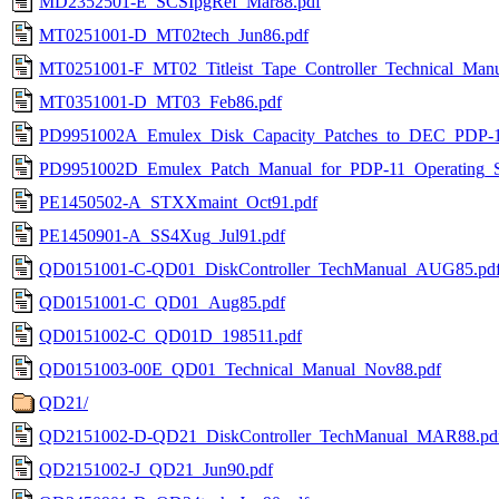
MD2352501-E_SCSIpgRef_Mar88.pdf
MT0251001-D_MT02tech_Jun86.pdf
MT0251001-F_MT02_Titleist_Tape_Controller_Technical_Man
MT0351001-D_MT03_Feb86.pdf
PD9951002A_Emulex_Disk_Capacity_Patches_to_DEC_PDP-11
PD9951002D_Emulex_Patch_Manual_for_PDP-11_Operating_S
PE1450502-A_STXXmaint_Oct91.pdf
PE1450901-A_SS4Xug_Jul91.pdf
QD0151001-C-QD01_DiskController_TechManual_AUG85.pd
QD0151001-C_QD01_Aug85.pdf
QD0151002-C_QD01D_198511.pdf
QD0151003-00E_QD01_Technical_Manual_Nov88.pdf
QD21/
QD2151002-D-QD21_DiskController_TechManual_MAR88.pd
QD2151002-J_QD21_Jun90.pdf