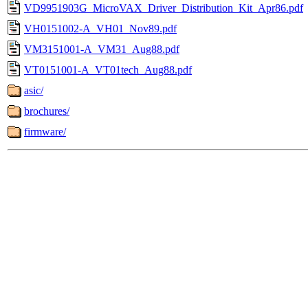
VD9951903G_MicroVAX_Driver_Distribution_Kit_Apr86.pdf
VH0151002-A_VH01_Nov89.pdf
VM3151001-A_VM31_Aug88.pdf
VT0151001-A_VT01tech_Aug88.pdf
asic/
brochures/
firmware/