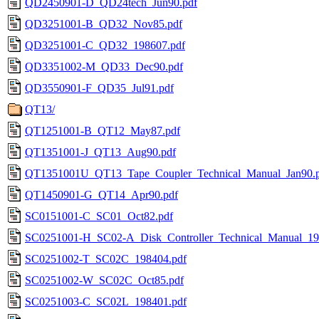
QD2450901-D_QD24tech_Jun90.pdf
QD3251001-B_QD32_Nov85.pdf
QD3251001-C_QD32_198607.pdf
QD3351002-M_QD33_Dec90.pdf
QD3550901-F_QD35_Jul91.pdf
QT13/
QT1251001-B_QT12_May87.pdf
QT1351001-J_QT13_Aug90.pdf
QT1351001U_QT13_Tape_Coupler_Technical_Manual_Jan90.
QT1450901-G_QT14_Apr90.pdf
SC0151001-C_SC01_Oct82.pdf
SC0251001-H_SC02-A_Disk_Controller_Technical_Manual_19
SC0251002-T_SC02C_198404.pdf
SC0251002-W_SC02C_Oct85.pdf
SC0251003-C_SC02L_198401.pdf