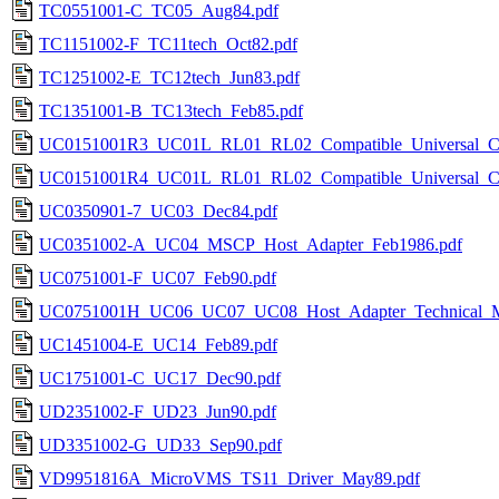
TC0551001-C_TC05_Aug84.pdf
TC1151002-F_TC11tech_Oct82.pdf
TC1251002-E_TC12tech_Jun83.pdf
TC1351001-B_TC13tech_Feb85.pdf
UC0151001R3_UC01L_RL01_RL02_Compatible_Universal_Con
UC0151001R4_UC01L_RL01_RL02_Compatible_Universal_Con
UC0350901-7_UC03_Dec84.pdf
UC0351002-A_UC04_MSCP_Host_Adapter_Feb1986.pdf
UC0751001-F_UC07_Feb90.pdf
UC0751001H_UC06_UC07_UC08_Host_Adapter_Technical_M
UC1451004-E_UC14_Feb89.pdf
UC1751001-C_UC17_Dec90.pdf
UD2351002-F_UD23_Jun90.pdf
UD3351002-G_UD33_Sep90.pdf
VD9951816A_MicroVMS_TS11_Driver_May89.pdf