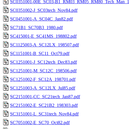
SC0351001-00E_SC03-B1_RM03_RM05_RM80_Tech_Man_19
SC0351002-J_SC03tech_Nov84.pdf
SC0451001-A_SC04C_Jan82.pdf
SC71B1_SC70B3_1980.pdf
SC415001-E_SC41MS_198802.pdf
SC1125003-A_SC12LX_198507.pdf
SC1151001-B_SC11_Oct79.pdf
SC1251001-J_SC12tech_Dec83.pdf
SC1251001-M_SC12C_198506.pdf
SC1251002-F_SC12A_198701.pdf
SC1251003-A_SC12LX_Jul85.pdf
SC2151001-CC_SC21tech_Jan87.pdf
SC2151002-E_SC21B2_198303.pdf
SC3151001-L_SC31tech_Nov84.pdf
SC7051002-E_SC70_Oct82.pdf