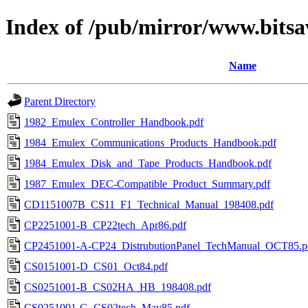
Index of /pub/mirror/www.bitsa
Name
Parent Directory
1982_Emulex_Controller_Handbook.pdf
1984_Emulex_Communications_Products_Handbook.pdf
1984_Emulex_Disk_and_Tape_Products_Handbook.pdf
1987_Emulex_DEC-Compatible_Product_Summary.pdf
CD1151007B_CS11_F1_Technical_Manual_198408.pdf
CP2251001-B_CP22tech_Apr86.pdf
CP2451001-A-CP24_DistrubutionPanel_TechManual_OCT85.p
CS0151001-D_CS01_Oct84.pdf
CS0251001-B_CS02HA_HB_198408.pdf
CS0251001-G_CS02tech_May85.pdf