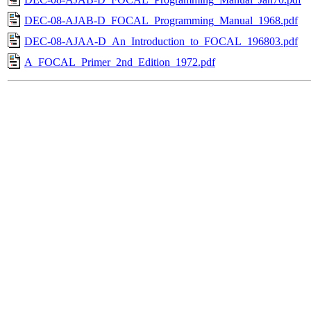
DEC-08-AJAB-D_FOCAL_Programming_Manual_1968.pdf
DEC-08-AJAA-D_An_Introduction_to_FOCAL_196803.pdf
A_FOCAL_Primer_2nd_Edition_1972.pdf