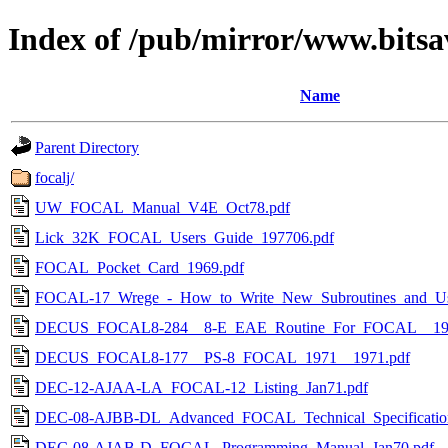
Index of /pub/mirror/www.bitsa
Name
Parent Directory
focalj/
UW_FOCAL_Manual_V4E_Oct78.pdf
Lick_32K_FOCAL_Users_Guide_197706.pdf
FOCAL_Pocket_Card_1969.pdf
FOCAL-17_Wrege_-_How_to_Write_New_Subroutines_and_Use_
DECUS_FOCAL8-284__8-E_EAE_Routine_For_FOCAL__197
DECUS_FOCAL8-177__PS-8_FOCAL_1971__1971.pdf
DEC-12-AJAA-LA_FOCAL-12_Listing_Jan71.pdf
DEC-08-AJBB-DL_Advanced_FOCAL_Technical_Specificatio
DEC-08-AJAB-D_FOCAL_Programming_Manual_Jan70.pdf