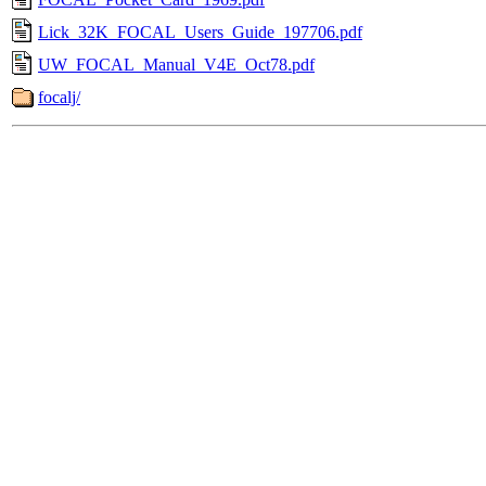
Lick_32K_FOCAL_Users_Guide_197706.pdf
UW_FOCAL_Manual_V4E_Oct78.pdf
focalj/