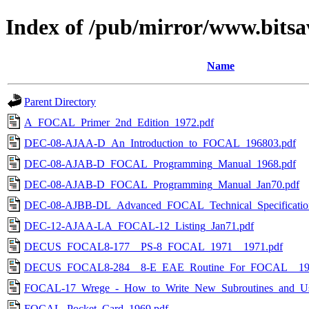
Index of /pub/mirror/www.bitsa
Name
Parent Directory
A_FOCAL_Primer_2nd_Edition_1972.pdf
DEC-08-AJAA-D_An_Introduction_to_FOCAL_196803.pdf
DEC-08-AJAB-D_FOCAL_Programming_Manual_1968.pdf
DEC-08-AJAB-D_FOCAL_Programming_Manual_Jan70.pdf
DEC-08-AJBB-DL_Advanced_FOCAL_Technical_Specificatio
DEC-12-AJAA-LA_FOCAL-12_Listing_Jan71.pdf
DECUS_FOCAL8-177__PS-8_FOCAL_1971__1971.pdf
DECUS_FOCAL8-284__8-E_EAE_Routine_For_FOCAL__197
FOCAL-17_Wrege_-_How_to_Write_New_Subroutines_and_Use_
FOCAL_Pocket_Card_1969.pdf