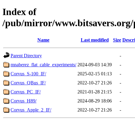
Index of
/pub/mirror/www.bitsavers.org/p
Name
Last modified
Size
Descr
Parent Directory
-
mnaberez_flat_cable_experiments/
2024-09-03 14:39
-
Corvus_S-100_IF/
2025-02-15 01:13
-
Corvus_QBus_IF/
2022-10-27 21:26
-
Corvus_PC_IF/
2021-01-28 21:15
-
Corvus_H89/
2024-08-29 18:06
-
Corvus_Apple_2_IF/
2022-10-27 21:26
-