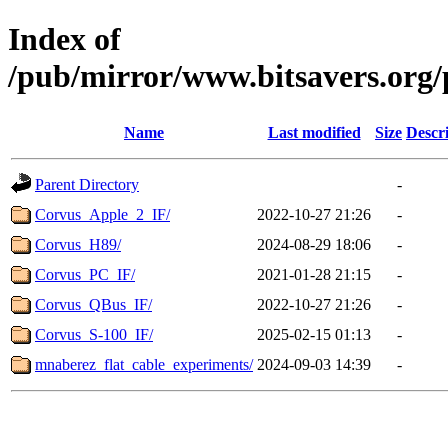
Index of
/pub/mirror/www.bitsavers.org/p
Name
Last modified
Size
Descr
Parent Directory
-
Corvus_Apple_2_IF/
2022-10-27 21:26
-
Corvus_H89/
2024-08-29 18:06
-
Corvus_PC_IF/
2021-01-28 21:15
-
Corvus_QBus_IF/
2022-10-27 21:26
-
Corvus_S-100_IF/
2025-02-15 01:13
-
mnaberez_flat_cable_experiments/
2024-09-03 14:39
-