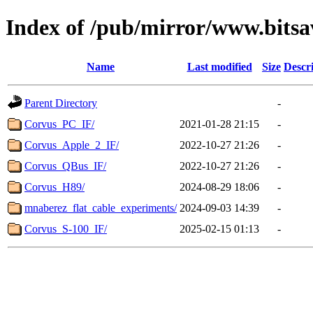
Index of /pub/mirror/www.bitsav
Name
Last modified
Size
Descr
Parent Directory
-
Corvus_PC_IF/
2021-01-28 21:15
-
Corvus_Apple_2_IF/
2022-10-27 21:26
-
Corvus_QBus_IF/
2022-10-27 21:26
-
Corvus_H89/
2024-08-29 18:06
-
mnaberez_flat_cable_experiments/
2024-09-03 14:39
-
Corvus_S-100_IF/
2025-02-15 01:13
-