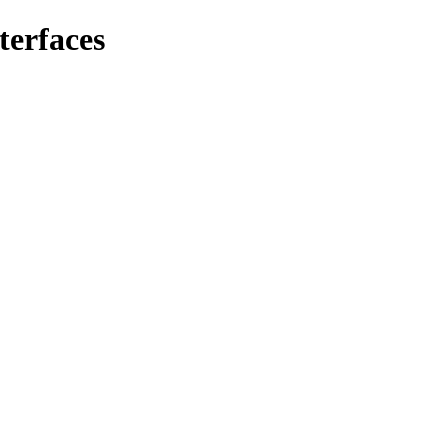
terfaces