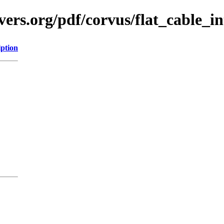
ers.org/pdf/corvus/flat_cable_in
iption