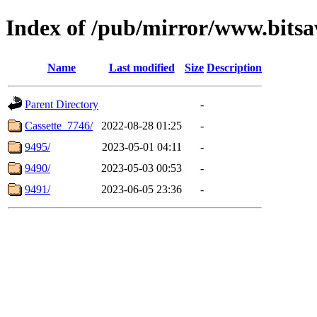
Index of /pub/mirror/www.bits
Name
Last modified
Size
Description
Parent Directory
-
Cassette_7746/
2022-08-28 01:25
-
9495/
2023-05-01 04:11
-
9490/
2023-05-03 00:53
-
9491/
2023-06-05 23:36
-