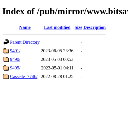
Index of /pub/mirror/www.bits
Name
Last modified
Size
Description
Parent Directory
-
9491/
2023-06-05 23:36
-
9490/
2023-05-03 00:53
-
9495/
2023-05-01 04:11
-
Cassette_7746/
2022-08-28 01:25
-