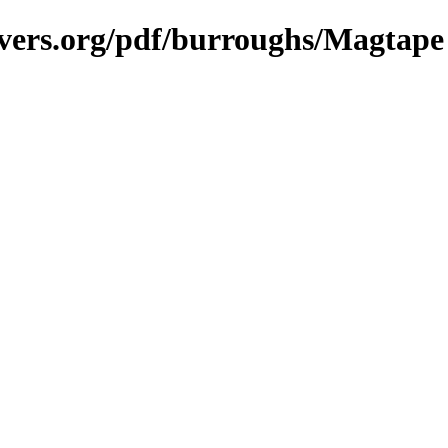
avers.org/pdf/burroughs/Magtape