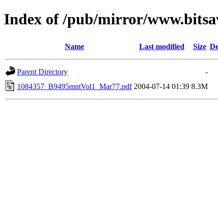
Index of /pub/mirror/www.bits
Name
Last modified
Size
De
Parent Directory
-
1084357_B9495mntVol1_Mar77.pdf
2004-07-14 01:39
8.3M