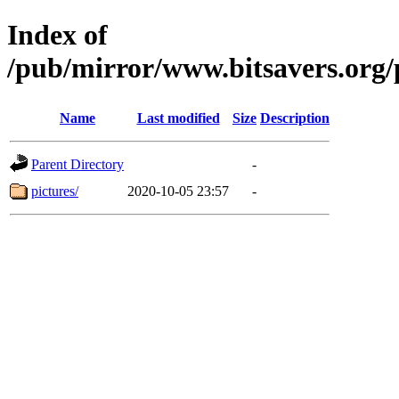
Index of
/pub/mirror/www.bitsavers.or
Name
Last modified
Size
Description
Parent Directory
-
pictures/
2020-10-05 23:57
-