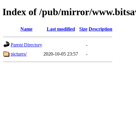
Index of /pub/mirror/www.bits
Name
Last modified
Size
Description
Parent Directory
-
pictures/
2020-10-05 23:57
-