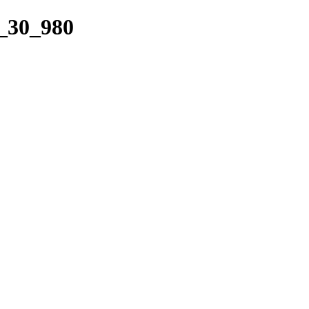
t_30_980