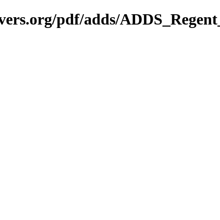
avers.org/pdf/adds/ADDS_Regen