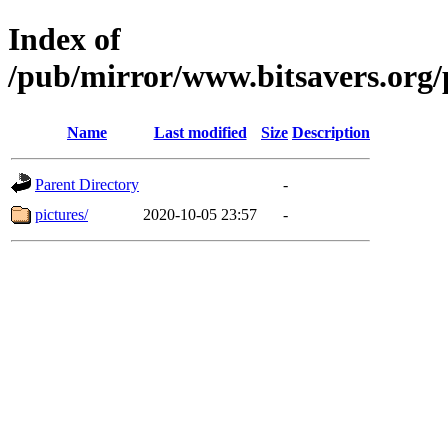
Index of
/pub/mirror/www.bitsavers.or
Name
Last modified
Size
Description
Parent Directory
-
pictures/
2020-10-05 23:57
-