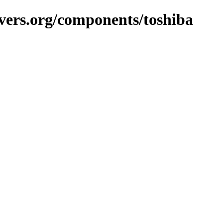
vers.org/components/toshiba