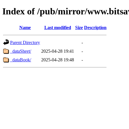
Index of /pub/mirror/www.bitsa
Name
Last modified
Size
Description
Parent Directory
-
_dataSheet/
2025-04-28 19:41
-
_dataBook/
2025-04-28 19:48
-