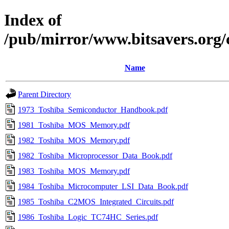
Index of
/pub/mirror/www.bitsavers.org
Name
Parent Directory
1973_Toshiba_Semiconductor_Handbook.pdf
1981_Toshiba_MOS_Memory.pdf
1982_Toshiba_MOS_Memory.pdf
1982_Toshiba_Microprocessor_Data_Book.pdf
1983_Toshiba_MOS_Memory.pdf
1984_Toshiba_Microcomputer_LSI_Data_Book.pdf
1985_Toshiba_C2MOS_Integrated_Circuits.pdf
1986_Toshiba_Logic_TC74HC_Series.pdf