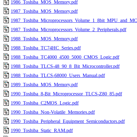
1986_Toshiba_MOS_Memory.pdf
1987_Toshiba_MOS_Memory.pdf
1987_Toshiba_Microprocessors_Volume_1_8bit_MPU_and_MC
1987_Toshiba_Microprocessors_Volume_2_Peripherals.pdf
1988_Toshiba_MOS_Memory.pdf
1988_Toshiba_TC74HC_Series.pdf
1988_Toshiba_TC4000_4500_5000_CMOS_Logic.pdf
1988_Toshiba_TLCS-48_90_8_Bit_Microcontroller.pdf
1988_Toshiba_TLCS-68000_Users_Manual.pdf
1989_Toshiba_MOS_Memory.pdf
1990_Toshiba_8-Bit_Microprocessor_TLCS-Z80_85.pdf
1990_Toshiba_C2MOS_Logic.pdf
1990_Toshiba_Non-Volatile_Memories.pdf
1990_Toshiba_Peripheral_Equipment_Semiconductors.pdf
1990_Toshiba_Static_RAM.pdf