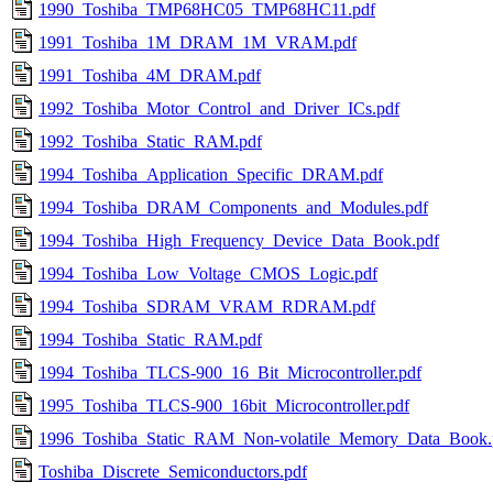
1990_Toshiba_TMP68HC05_TMP68HC11.pdf
1991_Toshiba_1M_DRAM_1M_VRAM.pdf
1991_Toshiba_4M_DRAM.pdf
1992_Toshiba_Motor_Control_and_Driver_ICs.pdf
1992_Toshiba_Static_RAM.pdf
1994_Toshiba_Application_Specific_DRAM.pdf
1994_Toshiba_DRAM_Components_and_Modules.pdf
1994_Toshiba_High_Frequency_Device_Data_Book.pdf
1994_Toshiba_Low_Voltage_CMOS_Logic.pdf
1994_Toshiba_SDRAM_VRAM_RDRAM.pdf
1994_Toshiba_Static_RAM.pdf
1994_Toshiba_TLCS-900_16_Bit_Microcontroller.pdf
1995_Toshiba_TLCS-900_16bit_Microcontroller.pdf
1996_Toshiba_Static_RAM_Non-volatile_Memory_Data_Book.
Toshiba_Discrete_Semiconductors.pdf