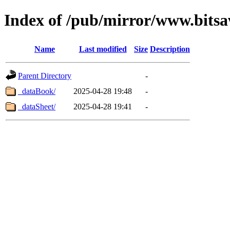
Index of /pub/mirror/www.bitsa
Name
Last modified
Size
Description
Parent Directory
-
_dataBook/
2025-04-28 19:48
-
_dataSheet/
2025-04-28 19:41
-