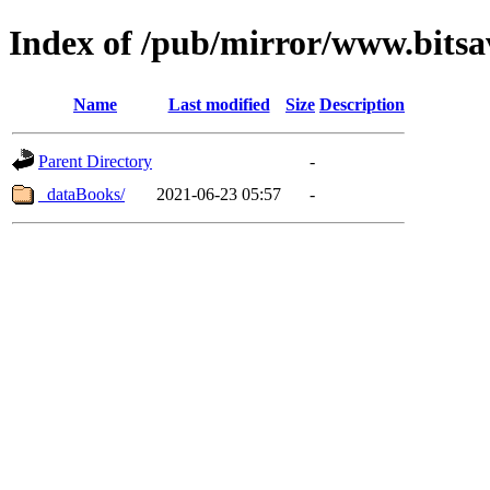
Index of /pub/mirror/www.bitsa
Name
Last modified
Size
Description
Parent Directory
-
_dataBooks/
2021-06-23 05:57
-