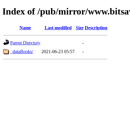
Index of /pub/mirror/www.bitsa
Name
Last modified
Size
Description
Parent Directory
-
_dataBooks/
2021-06-23 05:57
-