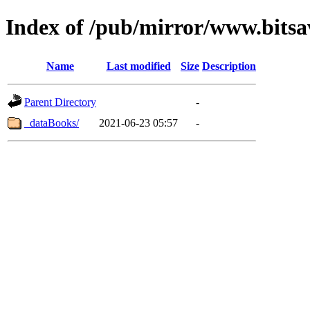
Index of /pub/mirror/www.bitsa
Name
Last modified
Size
Description
Parent Directory
-
_dataBooks/
2021-06-23 05:57
-