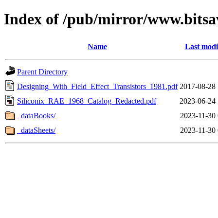
Index of /pub/mirror/www.bitsa
Name
Last modi
Parent Directory
Designing_With_Field_Effect_Transistors_1981.pdf
2017-08-28 
Siliconix_RAE_1968_Catalog_Redacted.pdf
2023-06-24 
_dataBooks/
2023-11-30 
_dataSheets/
2023-11-30 