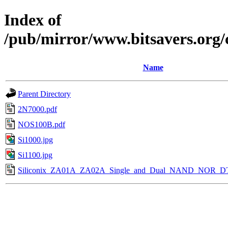
Index of
/pub/mirror/www.bitsavers.org/
Name
Parent Directory
2N7000.pdf
NOS100B.pdf
Si1000.jpg
Si1100.jpg
Siliconix_ZA01A_ZA02A_Single_and_Dual_NAND_NOR_DT