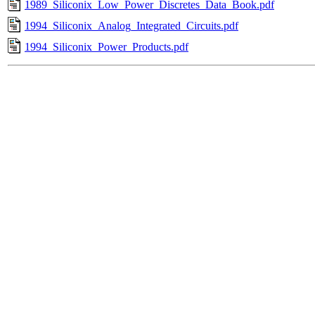
1989_Siliconix_Low_Power_Discretes_Data_Book.pdf
1994_Siliconix_Analog_Integrated_Circuits.pdf
1994_Siliconix_Power_Products.pdf