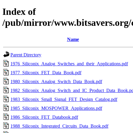
Index of
/pub/mirror/www.bitsavers.org/
Name
Parent Directory
1976_Siliconix_Analog_Switches_and_their_Applications.pdf
1977_Siliconix_FET_Data_Book.pdf
1980_Siliconix_Analog_Switch_Data_Book.pdf
1982_Siliconix_Analog_Switch_and_IC_Product_Data_Book.p
1983_Siliconix_Small_Signal_FET_Design_Catalog.pdf
1985_Siliconix_MOSPOWER_Applications.pdf
1986_Siliconix_FET_Databook.pdf
1988_Siliconix_Integrated_Circuits_Data_Book.pdf