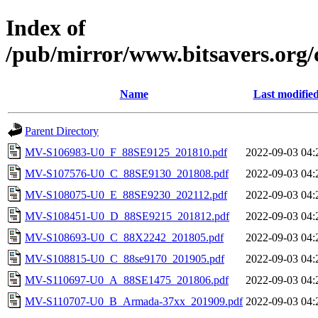
Index of
/pub/mirror/www.bitsavers.org
Name
Last modifie
Parent Directory
MV-S106983-U0_F_88SE9125_201810.pdf
2022-09-03 04:
MV-S107576-U0_C_88SE9130_201808.pdf
2022-09-03 04:
MV-S108075-U0_E_88SE9230_202112.pdf
2022-09-03 04:
MV-S108451-U0_D_88SE9215_201812.pdf
2022-09-03 04:
MV-S108693-U0_C_88X2242_201805.pdf
2022-09-03 04:
MV-S108815-U0_C_88se9170_201905.pdf
2022-09-03 04:
MV-S110697-U0_A_88SE1475_201806.pdf
2022-09-03 04:
MV-S110707-U0_B_Armada-37xx_201909.pdf
2022-09-03 04: