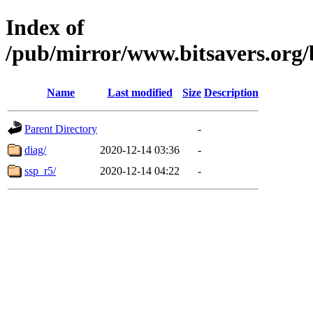
Index of
/pub/mirror/www.bitsavers.org
Name
Last modified
Size
Description
Parent Directory
-
diag/
2020-12-14 03:36
-
ssp_r5/
2020-12-14 04:22
-