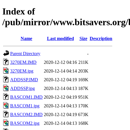
Index of
/pub/mirror/www.bitsavers.org
Name
Last modified
Size
Description
Parent Directory
-
3270EM.IMD
2020-12-12 04:16
211K
3270EM.jpg
2020-12-14 04:14
203K
ADDSSP.IMD
2020-12-12 04:19
169K
ADDSSP.jpg
2020-12-14 04:13
187K
BASCOM1.IMD
2020-12-12 04:19
951K
BASCOM1.jpg
2020-12-14 04:13
170K
BASCOM2.IMD
2020-12-12 04:19
673K
BASCOM2.jpg
2020-12-14 04:13
168K