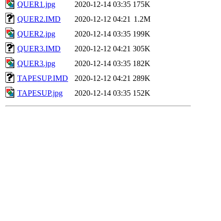
QUER1.jpg
2020-12-14 03:35
175K
QUER2.IMD
2020-12-12 04:21
1.2M
QUER2.jpg
2020-12-14 03:35
199K
QUER3.IMD
2020-12-12 04:21
305K
QUER3.jpg
2020-12-14 03:35
182K
TAPESUP.IMD
2020-12-12 04:21
289K
TAPESUP.jpg
2020-12-14 03:35
152K