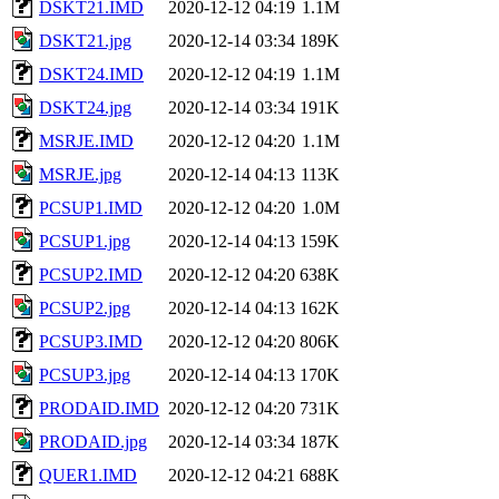
DSKT21.IMD
2020-12-12 04:19
1.1M
DSKT21.jpg
2020-12-14 03:34
189K
DSKT24.IMD
2020-12-12 04:19
1.1M
DSKT24.jpg
2020-12-14 03:34
191K
MSRJE.IMD
2020-12-12 04:20
1.1M
MSRJE.jpg
2020-12-14 04:13
113K
PCSUP1.IMD
2020-12-12 04:20
1.0M
PCSUP1.jpg
2020-12-14 04:13
159K
PCSUP2.IMD
2020-12-12 04:20
638K
PCSUP2.jpg
2020-12-14 04:13
162K
PCSUP3.IMD
2020-12-12 04:20
806K
PCSUP3.jpg
2020-12-14 04:13
170K
PRODAID.IMD
2020-12-12 04:20
731K
PRODAID.jpg
2020-12-14 03:34
187K
QUER1.IMD
2020-12-12 04:21
688K