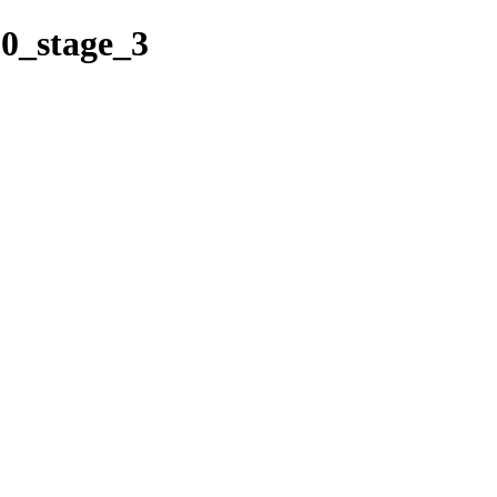
60_stage_3