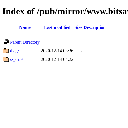
Index of /pub/mirror/www.bitsa
Name
Last modified
Size
Description
Parent Directory
-
diag/
2020-12-14 03:36
-
ssp_r5/
2020-12-14 04:22
-