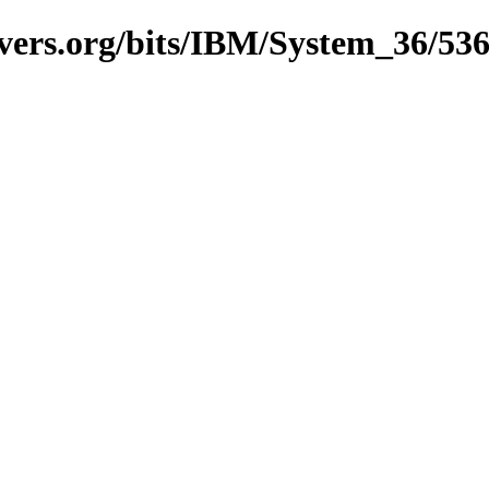
vers.org/bits/IBM/System_36/53