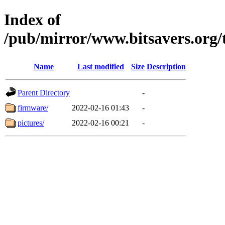
Index of
/pub/mirror/www.bitsavers.or
Name
Last modified
Size
Description
Parent Directory
-
firmware/
2022-02-16 01:43
-
pictures/
2022-02-16 00:21
-