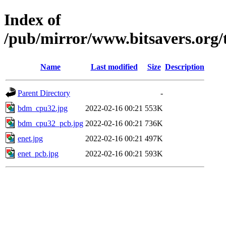
Index of
/pub/mirror/www.bitsavers.or
Name
Last modified
Size
Description
Parent Directory
-
bdm_cpu32.jpg
2022-02-16 00:21
553K
bdm_cpu32_pcb.jpg
2022-02-16 00:21
736K
enet.jpg
2022-02-16 00:21
497K
enet_pcb.jpg
2022-02-16 00:21
593K