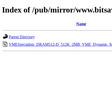
Index of /pub/mirror/www.bitsa
Name
Parent Directory
VMESpecialists_DRAM512-D_512K_2MB_VME_Dynamic_Me